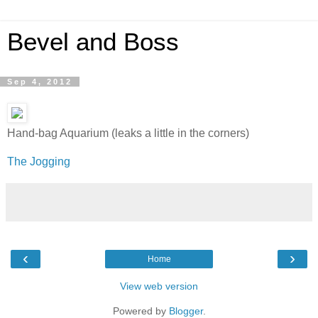
Bevel and Boss
Sep 4, 2012
Hand-bag Aquarium (leaks a little in the corners)
The Jogging
‹
›
Home
View web version
Powered by
Blogger
.