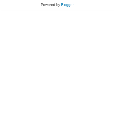
Powered by
Blogger
.