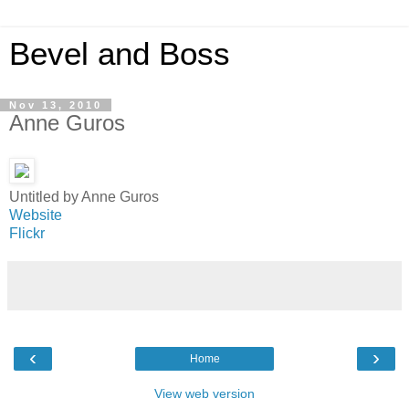
Bevel and Boss
Nov 13, 2010
Anne Guros
Untitled by Anne Guros
Website
Flickr
‹
›
Home
View web version